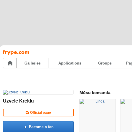
Pāriet
uz
saturu
Galleries
Applications
Groups
Pa
Mūsu komanda
Uzvelc Kreklu
Official page
Become a fan