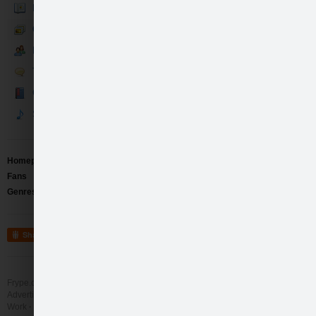
Bio
Gallery
Fans
Talk
Guestbook
Songs
Homepage
http://www.vinsunvina.com
Fans
98
Genres
Pop
/
Electro
/
Instrumental
Share
Frype.com services
Help
Contact
Advertising
Work
More