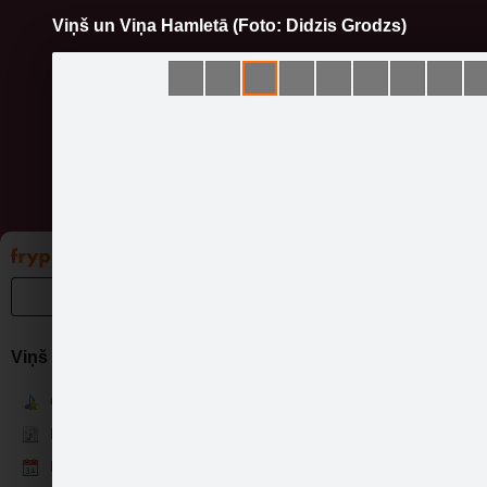
Viņš un Viņa Hamletā (Foto: Didzis Grodzs)
Pāriet
uz
saturu
Galleries
Applications
Groups
Pa
Viņš un Viņa
Viņ
Current
News
Events