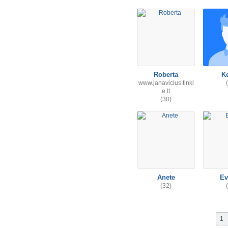
Roberta
K
www.janavicius.tinkl
e.lt
(30)
Anete
Ev
(32)
1