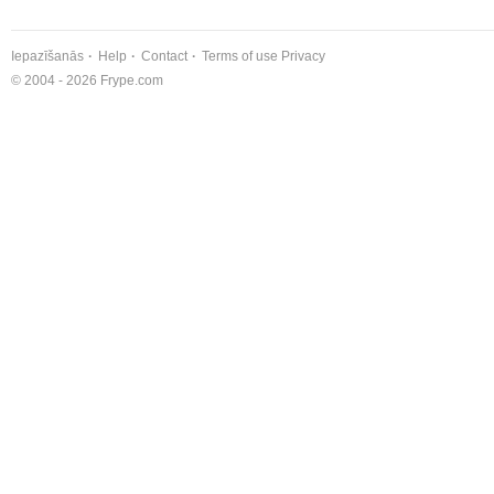
Iepazīšanās
Help
Contact
Terms of use
Privacy
© 2004 - 2026 Frype.com