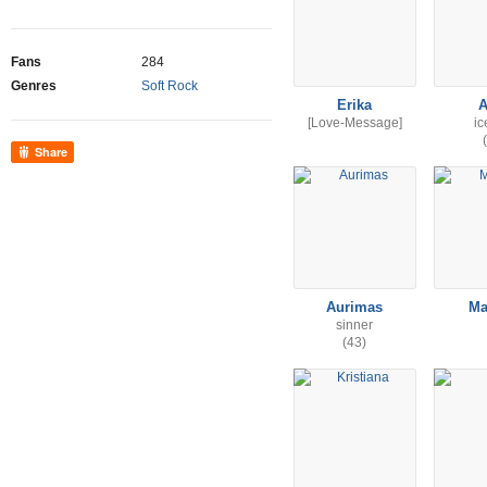
Fans
284
Genres
Soft Rock
Erika
A
[Love-Message]
i
Share
Aurimas
Ma
sinner
(43)