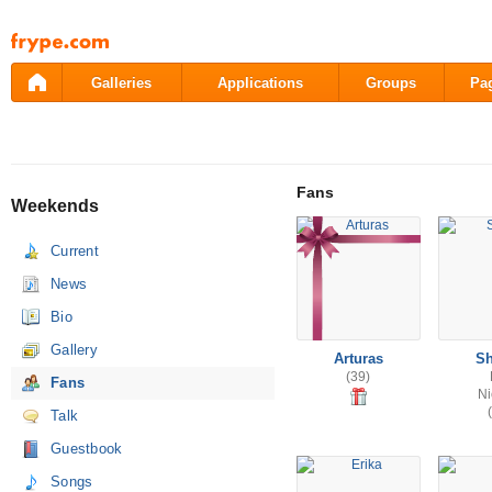
Pāriet
uz
saturu
Galleries
Applications
Groups
Pa
Fans
Weekends
Current
News
Bio
Gallery
Arturas
Sh
(39)
Fans
Ni
Talk
Guestbook
Songs