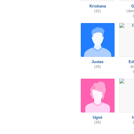
Kristiana
G
(32)
Ukme
Justas
Ed
(35)
d
Ugnė
I
(35)