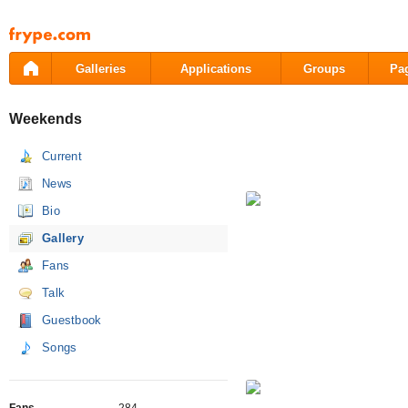
Pāriet
uz
saturu
Galleries
Applications
Groups
Pa
Weekends
Current
News
Bio
Gallery
Fans
Talk
Guestbook
Songs