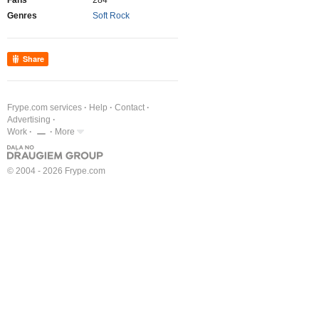
Fans
284
Genres
Soft Rock
Share
Frype.com services
Help
Contact
Advertising
Work
More
© 2004 - 2026 Frype.com