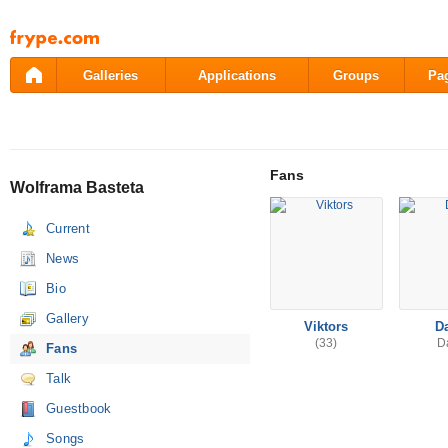
Pāriet
uz
saturu
Galleries
Applications
Groups
Pa
Fans
Wolframa Basteta
Current
News
Bio
Gallery
Viktors
D
(33)
D
Fans
Talk
Guestbook
Songs