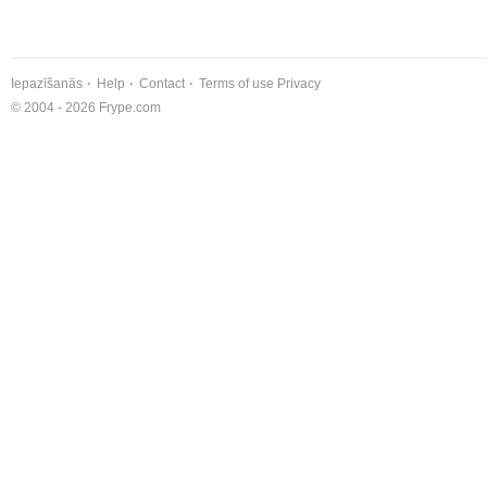
Iepazīšanās
Help
Contact
Terms of use
Privacy
© 2004 - 2026 Frype.com