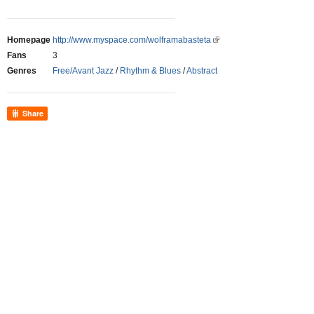
Homepage
http://www.myspace.com/wolframabasteta
Fans
3
Genres
Free/Avant Jazz
/
Rhythm & Blues
/
Abstract
Share