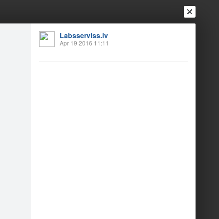
Labsserviss.lv
Apr 19 2016 11:11
Login
Register
Or login with
Friends
Blogs
Messages
vošanas ceremonija
1