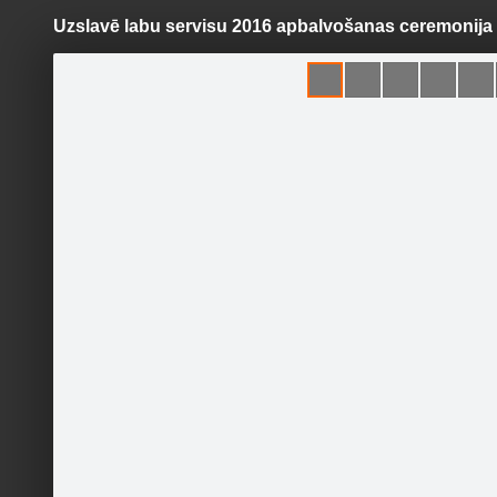
Uzslavē labu servisu 2016 apbalvošanas ceremonija
Pāriet
uz
saturu
Galleries
Applications
Labsserviss.lv
Official page