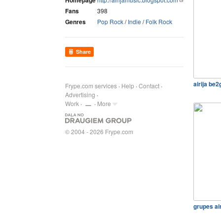
Homepage
Fans
398
Genres
Pop Rock
/
Indie
/
Folk Rock
Share
airija be
Frype.com services
Help
Contact
Advertising
Work
More
© 2004 - 2026 Frype.com
grupes ai