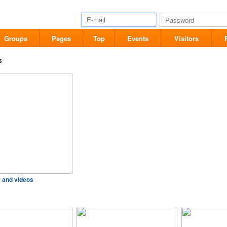
Groups
Pages
Top
Events
Visitors
s
s and videos