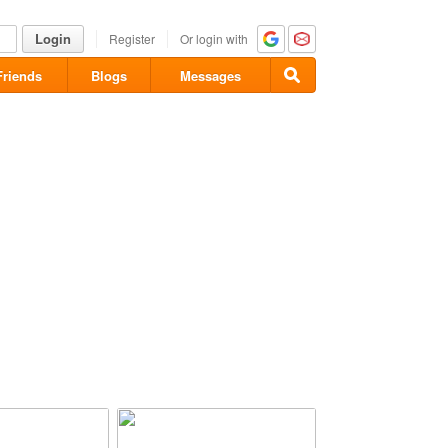
Login
Register
Or login with
Friends
Blogs
Messages