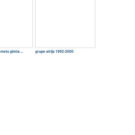
0 metu gimta…
grupe airija 1992-2000