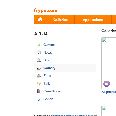
Pāriet
uz
saturu
Galleries
Applications
Gallerie
AIRIJA
Current
News
Bio
Gallery
Fans
Talk
Guestbook
All photo
Songs
http://airijamusic.blogspot.com