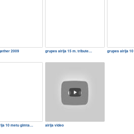
2gether 2009
grupes airija 15 m. tribute…
grupes airija 1
rija 10 metu gimta…
airija video