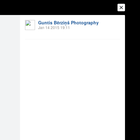
Guntis Bērziņš Photography
Jan 14 2015 19:11
Login
Register
Or login with
Friends
Blogs
Messages
 2014
10