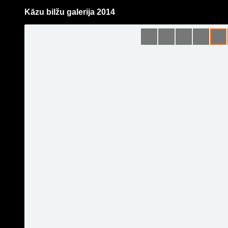
Kāzu bilžu galerija 2014
Pāriet
uz
saturu
Galleries
Applications
Guntis Bērziņš Photography
Become a fan