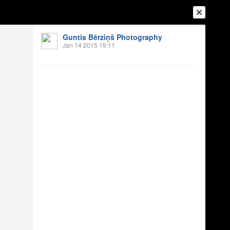
Guntis Bērziņš Photography
Jan 14 2015 19:11
Login
Register
Or login with
Friends
Blogs
Messages
 2014
10