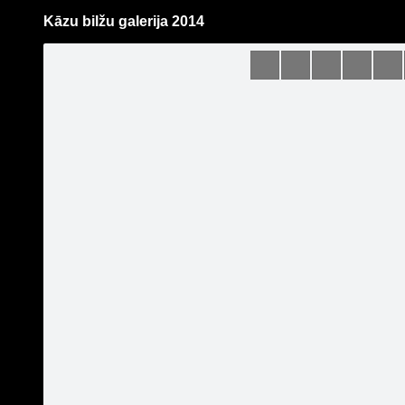
Kāzu bilžu galerija 2014
Pāriet
uz
saturu
Galleries
Applications
Guntis Bērziņš Photography
Become a fan