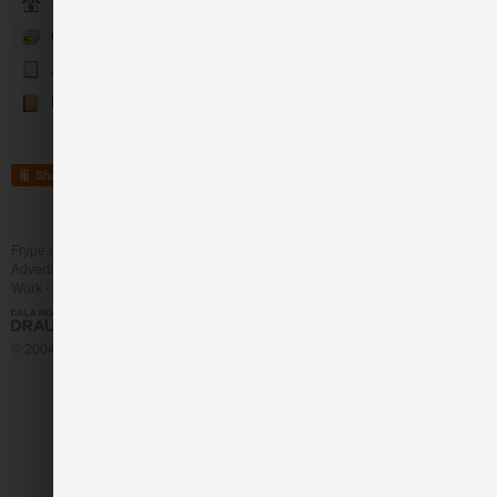
Sākumlapa
Galerija
Jaunumi
Kontakti
Share
Frype.com services
Help
Contact
Advertising
Work
More
© 2004 - 2026 Frype.com