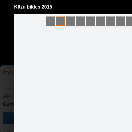
Kāzu bildes 2015
Pāriet
uz
saturu
Galleries
Applications
Groups
Pa
Guntis Bērziņš Photography
Become a fan