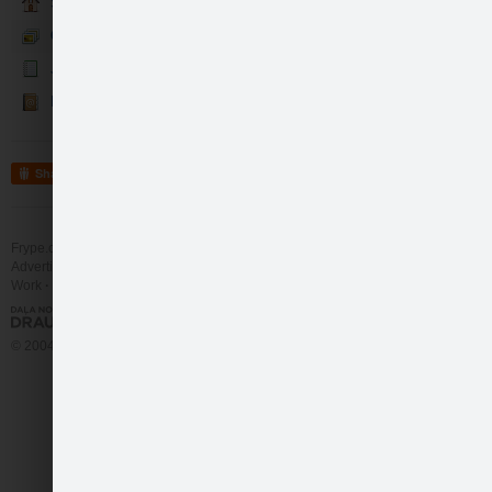
Sākumlapa
Galerija
Jaunumi
Kontakti
Share
Frype.com services
Help
Contact
Advertising
Work
More
© 2004 - 2026 Frype.com