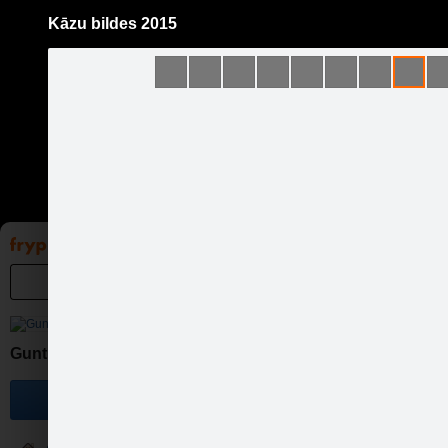
Kāzu bildes 2015
Pāriet
uz
saturu
Galleries
Applications
Groups
Pa
Guntis Bērziņš Photography
Become a fan