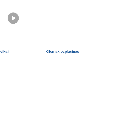
eikali
Kilomax paplašinās!