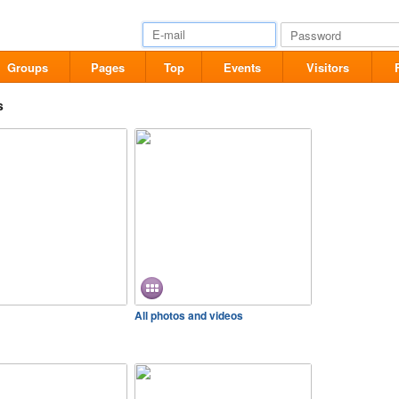
Groups
Pages
Top
Events
Visitors
s
All photos and videos