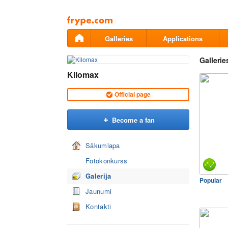
Pāriet
uz
saturu
Galleries
Applications
Gallerie
Kilomax
Official page
Become a fan
Sākumlapa
Fotokonkurss
Galerija
Popular
Jaunumi
Kontakti