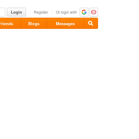
Login
Register
Or login with
Friends
Blogs
Messages