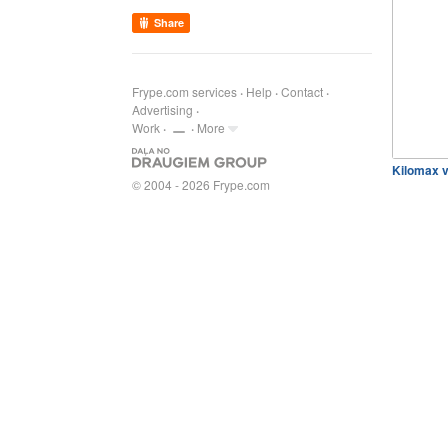
Share
Frype.com services
Help
Contact
Advertising
Work
More
Kilomax v
© 2004 - 2026 Frype.com