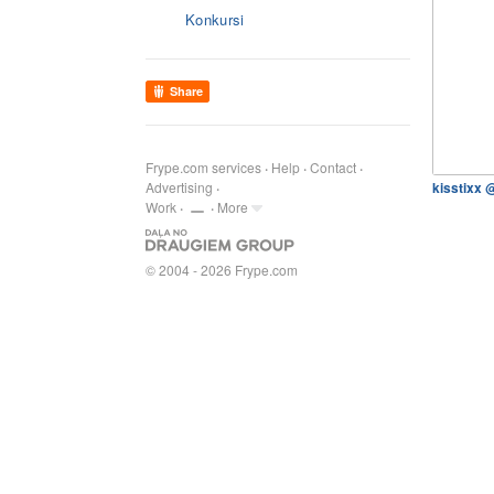
Konkursi
Share
Frype.com services
Help
Contact
Advertising
kisstixx 
Work
More
© 2004 - 2026 Frype.com