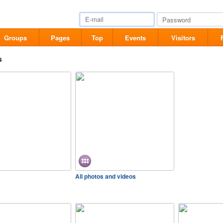
Groups
Pages
Top
Events
Visitors
s
All photos and videos