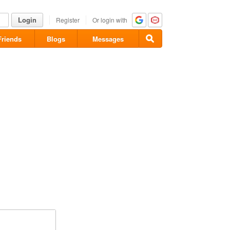
Login
Register
Or login with
Friends
Blogs
Messages