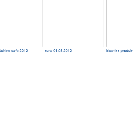
@shine cafe 2012
runa 01.08.2012
kisstixx produkt