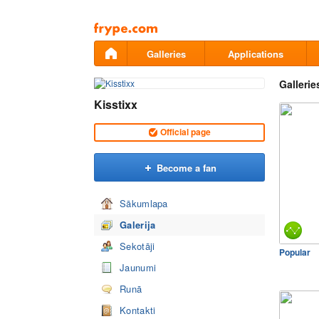
Pāriet
uz
saturu
Galleries
Applications
Gallerie
Kisstixx
Official page
Become a fan
Sākumlapa
Galerija
Sekotāji
Popular
Jaunumi
Runā
Kontakti