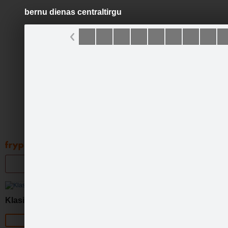
bernu dienas centraltirgu
Pāriet
uz
saturu
Galleries
Applications
Groups
Pa
Klasika
Official page