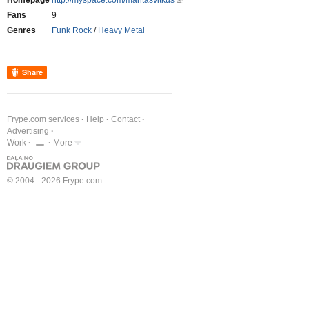
Homepage
http://myspace.com/mantasvitkus
Fans
9
Genres
Funk Rock
/
Heavy Metal
Share
Frype.com services
Help
Contact
Advertising
Work
More
© 2004 - 2026 Frype.com