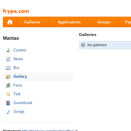
Pāriet
uz
saturu
Galleries
Applications
Groups
Pa
Galleries
Mantas
No galleries
Current
News
Bio
Gallery
Fans
Talk
Guestbook
Songs