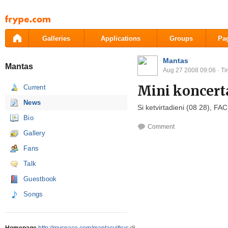
Pāriet
uz
saturu
Galleries
Applications
Groups
Pa
Mantas
Mantas
Aug 27 2008 09:06
· Ti
Mini koncert
Current
News
Si ketvirtadieni (08 28
), FAC
Bio
Comment
Gallery
Fans
Talk
Guestbook
Songs