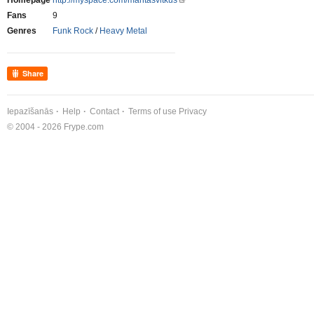
Homepage
http://myspace.com/mantasvitkus
Fans
9
Genres
Funk Rock
/
Heavy Metal
Share
Iepazīšanās
Help
Contact
Terms of use
Privacy
© 2004 - 2026 Frype.com