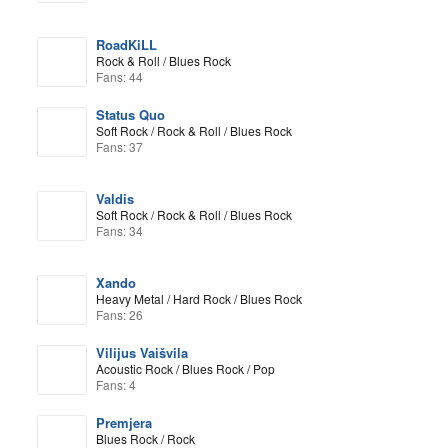
RoadKiLL
Rock & Roll / Blues Rock
Fans: 44
Status Quo
Soft Rock / Rock & Roll / Blues Rock
Fans: 37
Valdis
Soft Rock / Rock & Roll / Blues Rock
Fans: 34
Xando
Heavy Metal / Hard Rock / Blues Rock
Fans: 26
Vilijus Vaišvila
Acoustic Rock / Blues Rock / Pop
Fans: 4
Premjera
Blues Rock / Rock