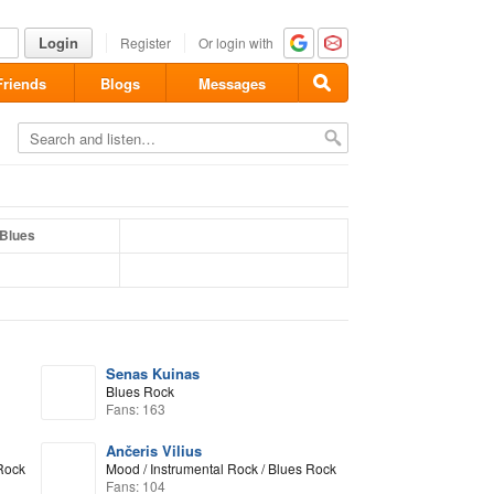
Login
Register
Or login with
Friends
Blogs
Messages
Blues
Senas Kuinas
Blues Rock
Fans: 163
Ančeris Vilius
 Rock
Mood / Instrumental Rock / Blues Rock
Fans: 104