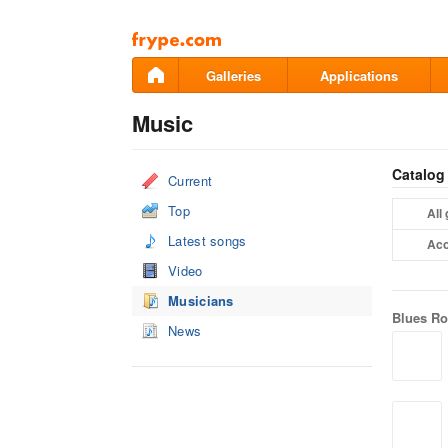
Pāriet
uz
saturu
Galleries
Applications
Music
Catalog
Current
Top
All
Latest songs
Aco
Video
Musicians
Blues R
News