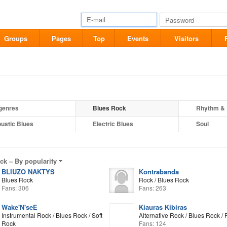
Groups
Pages
Top
Events
Visitors
 genres
Blues Rock
Rhythm & 
ustic Blues
Electric Blues
Soul
ock –
By popularity
BLIUZO NAKTYS
Kontrabanda
Blues Rock
Rock / Blues Rock
Fans: 306
Fans: 263
Wake'N'seE
Kiauras Kibiras
Instrumental Rock / Blues Rock / Soft
Alternative Rock / Blues Rock /
Rock
Fans: 124