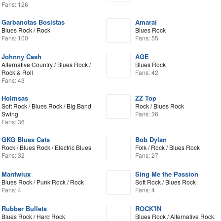
Fans: 126
Garbanotas Bosistas
Amarai
Blues Rock / Rock
Blues Rock
Fans: 100
Fans: 55
Johnny Cash
AGE
Alternative Country / Blues Rock /
Blues Rock
Rock & Roll
Fans: 42
Fans: 43
Holmsas
ZZ Top
Soft Rock / Blues Rock / Big Band
Rock / Blues Rock
Swing
Fans: 36
Fans: 36
GKG Blues Cats
Bob Dylan
Rock / Blues Rock / Electric Blues
Folk / Rock / Blues Rock
Fans: 32
Fans: 27
Mantwiux
Sing Me the Passion
Blues Rock / Punk Rock / Rock
Soft Rock / Blues Rock
Fans: 4
Fans: 4
Rubber Bullets
ROCK'IN
Blues Rock / Hard Rock
Blues Rock / Alternative Rock