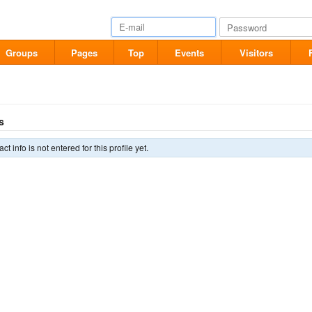
Groups
Pages
Top
Events
Visitors
s
ct info is not entered for this profile yet.