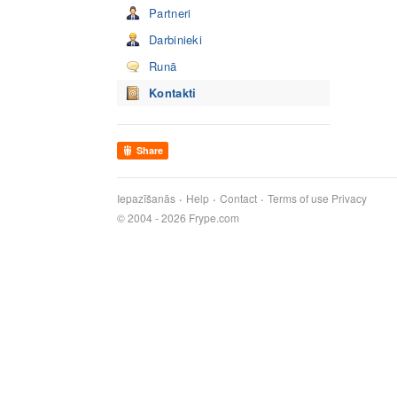
Partneri
Darbinieki
Runā
Kontakti
Share
Iepazīšanās
Help
Contact
Terms of use
Privacy
© 2004 - 2026 Frype.com