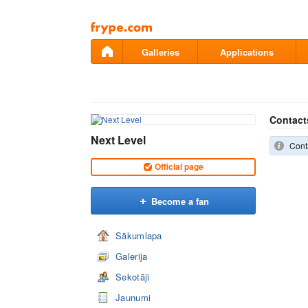
Pāriet
uz
saturu
Galleries
Applications
Contact
Next Level
Conta
Official page
Become a fan
Sākumlapa
Galerija
Sekotāji
Jaunumi