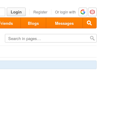
Login
Register
Or login with
Friends
Blogs
Messages