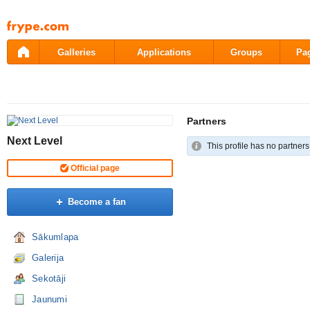
Pāriet
uz
saturu
Galleries
Applications
Groups
Pa
Partners
Next Level
This profile has no partners
Official page
Become a fan
Sākumlapa
Galerija
Sekotāji
Jaunumi