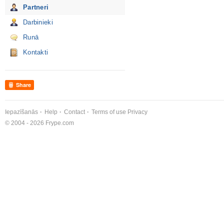
Partneri
Darbinieki
Runā
Kontakti
Share
Iepazīšanās
Help
Contact
Terms of use
Privacy
© 2004 - 2026 Frype.com