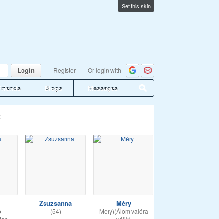
Set this skin
Login
Register
Or login with
Friends
Blogs
Messages
k
Zsuzsanna
Méry
o
(54)
Mery)(Álom valóra
tas
válik)