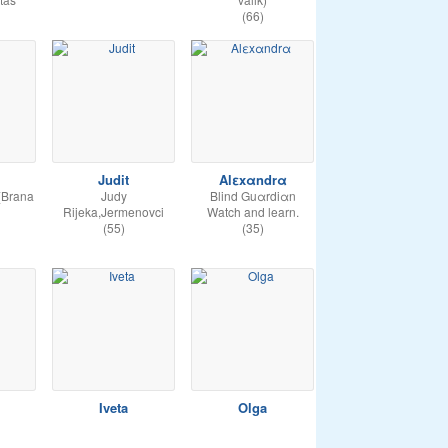
(66)
Judit
Alεxαndrα
(Brana
Judy
Blind Guαrdiαn
Rijeka,Jermenovci
Watch and learn.
(55)
(35)
Iveta
Olga