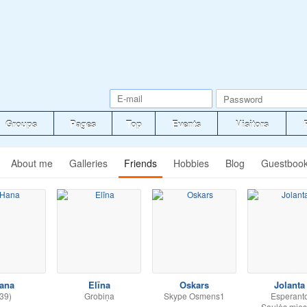
Groups
Pages
Top
Events
Visitors
About me
Galleries
Friends
Hobbies
Blog
Guestboo
ana
Elīna
Oskars
Jolanta
39)
Grobiņa
Skype Osmens1
Esperant
Saulės mies