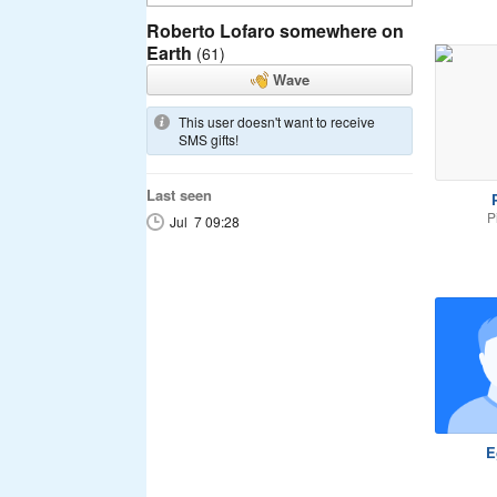
Roberto Lofaro somewhere on
Earth
(61)
Wave
This user doesn't want to receive
SMS gifts!
Last seen
P
P
Jul 7 09:28
E