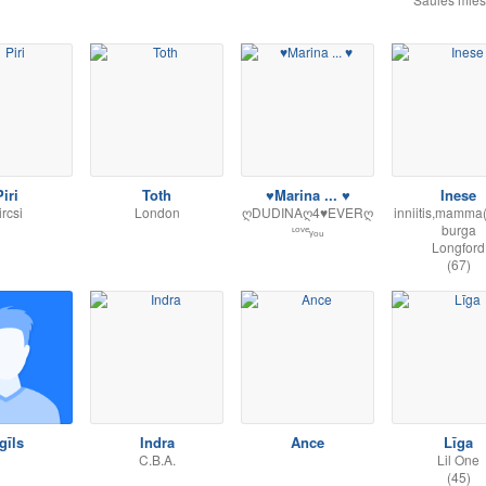
iri
Toth
♥Marina ... ♥
Inese
ircsi
London
ღDUDINAღ4♥EVERღ
inniitis,mamma
ᶫᵒᵛᵉᵧₒᵤ
burga
Longford
(67)
gīls
Indra
Ance
Līga
C.B.A.
Lil One
(45)