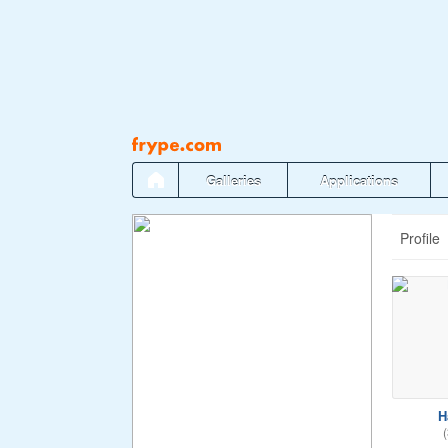
Pāriet
uz
saturu
Galleries
Applications
Profile
H
(