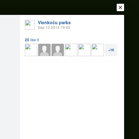
Vienkoču parks
Sep 12 2014 19:43
25
like it
+19
Login
Register
Or login with
Friends
Blogs
Messages
14