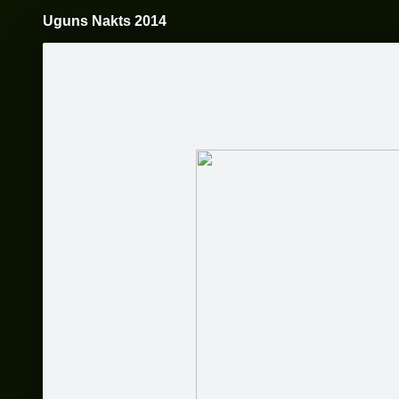
Uguns Nakts 2014
Pāriet
uz
saturu
Galleries
Applications
Vienkoču parks
Become a fan
Sākums
Par mums