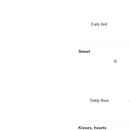
Early bird
Sweet
Teddy Bear
Kisses, hearts