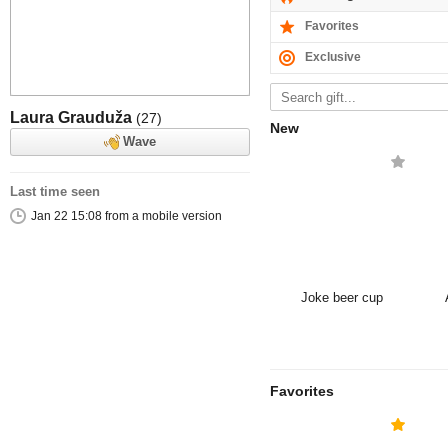
Favorites
Exclusive
Laura Grauduža
(27)
New
Wave
Last time seen
Jan 22 15:08 from a mobile version
Joke beer cup
Favorites