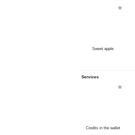
Sweet apple
Services
Credits in the wallet