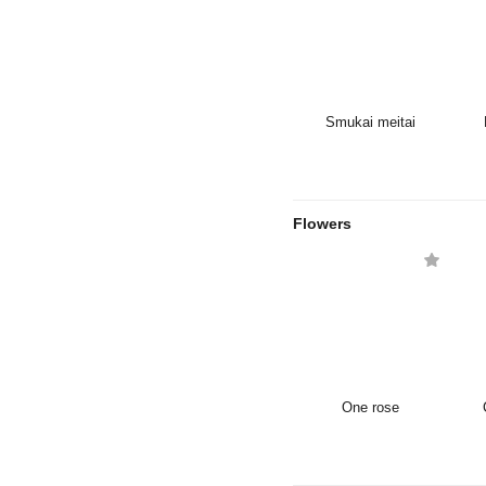
Smukai meitai
Flowers
One rose