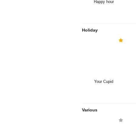
Happy hour
Holiday
Your Cupid
Various