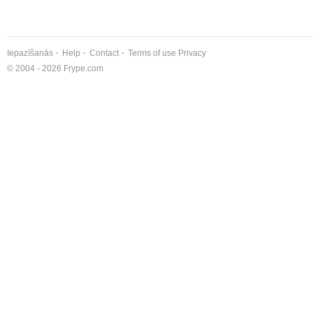
Iepazīšanās
Help
Contact
Terms of use
Privacy
© 2004 - 2026 Frype.com