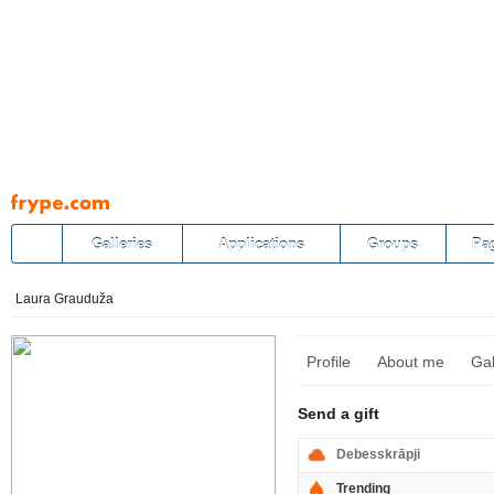
Pāriet
uz
saturu
Galleries
Applications
Groups
Pa
Laura Grauduža
Profile
About me
Gal
Send a gift
Debesskrāpji
Trending