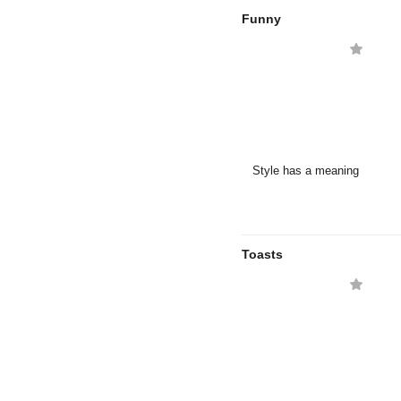
Funny
Style has a meaning
Toasts