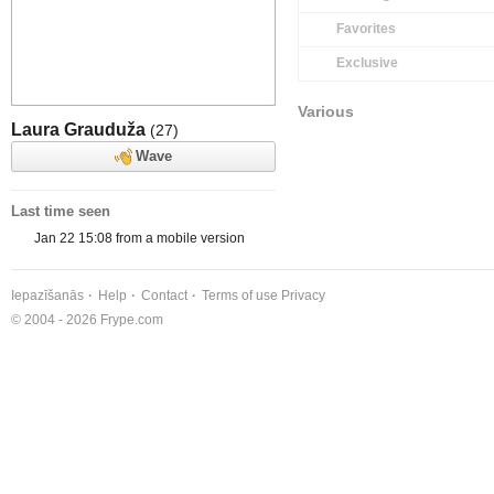
Favorites
Exclusive
Various
Laura Grauduža
(27)
Wave
Last time seen
Jan 22 15:08 from a mobile version
Iepazīšanās
Help
Contact
Terms of use
Privacy
© 2004 - 2026 Frype.com