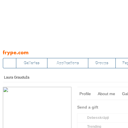
Pāriet
uz
saturu
Galleries
Applications
Groups
Pa
Laura Grauduža
Profile
About me
Gal
Send a gift
Debesskrāpji
Trending