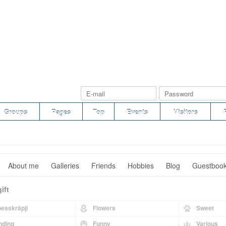
Groups
Pages
Top
Events
Visitors
About me
Galleries
Friends
Hobbies
Blog
Guestboo
ift
esskrāpji
Flowers
Sweet
nding
Funny
Various