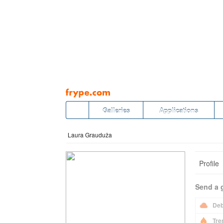
Pāriet
uz
saturu
Galleries
Applications
Laura Grauduža
Profile
Send a g
Deb
Tre