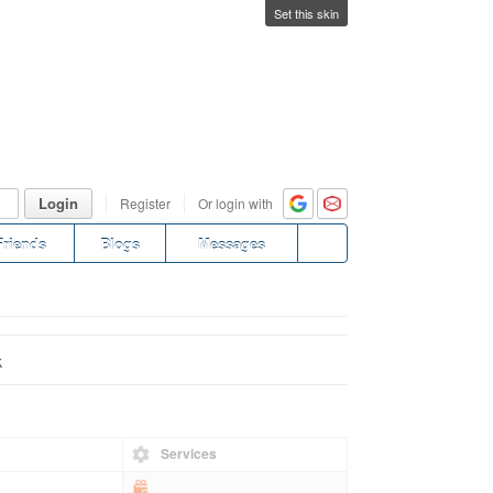
Set this skin
Login
Register
Or login with
Friends
Blogs
Messages
k
Services