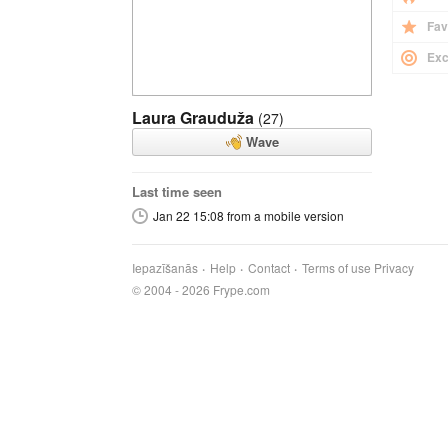
Fav
Exc
Laura Grauduža
(27)
Wave
Last time seen
Jan 22 15:08 from a mobile version
Iepazīšanās
Help
Contact
Terms of use
Privacy
© 2004 - 2026 Frype.com