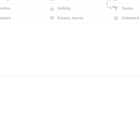
orites
Holiday
Toasts
lusive
Kisses, hearts
Animated