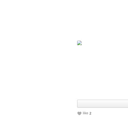
like
2