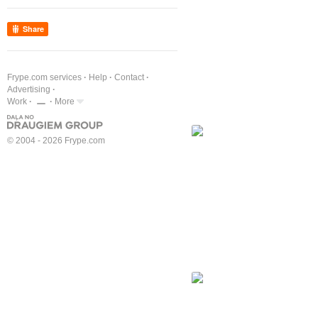
Share
Frype.com services
Help
Contact
Advertising
Work
More
© 2004 - 2026 Frype.com