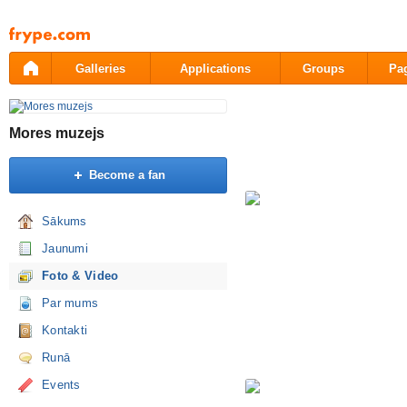
Pāriet
uz
saturu
Galleries
Applications
Groups
Pa
Mores muzejs
Become a fan
Sākums
Jaunumi
Foto & Video
Par mums
Kontakti
Runā
Events