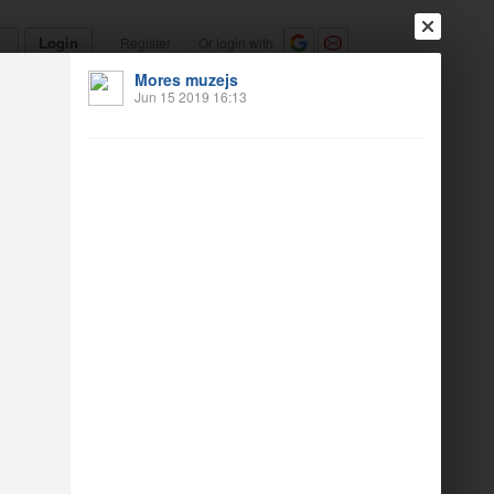
Login
Register
Or login with
Mores muzejs
Friends
Blogs
Messages
Jun 15 2019 16:13
19
2