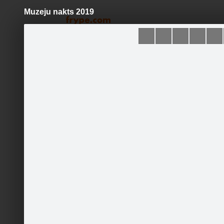
Muzeju nakts 2019
Pāriet
uz
saturu
Galleries
Applications
Mores muzejs
Become a fan
Sākums
Jaunumi
Foto & Video
Par mums
Kontakti
Runā
Events