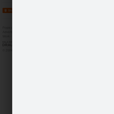
Share
Frype.com services
Help
Contact
Advertising
Work
More
© 2004 - 2026 Frype.com