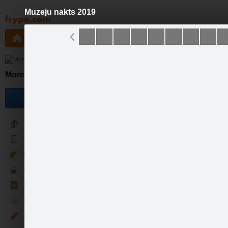
Muzeju nakts 2019
Pāriet
uz
saturu
Galleries
Applications
Groups
Pa
Mores muzejs
Become a fan
Sākums
Jaunumi
Foto & Video
Par mums
Kontakti
Runā
Events