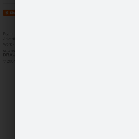
Share
Frype.com services
Help
Contact
Advertising
Work
More
© 2004 - 2026 Frype.com