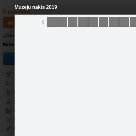
Muzeju nakts 2019
Pāriet
uz
saturu
Galleries
Applications
Groups
Pa
Mores muzejs
Become a fan
Sākums
Jaunumi
Foto & Video
Par mums
Kontakti
Runā
Events