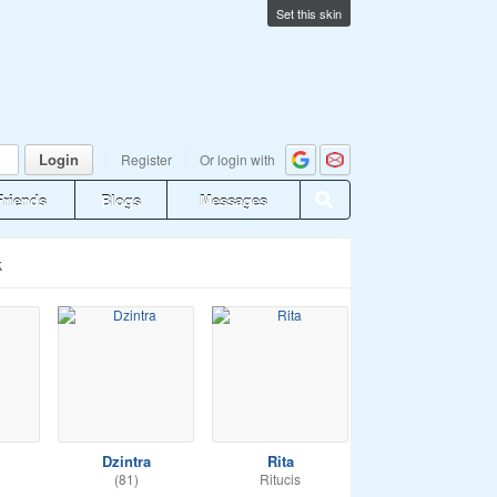
Set this skin
Login
Register
Or login with
Friends
Blogs
Messages
k
Dzintra
Rita
(81)
Ritucis