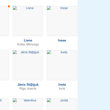
Liene
Inese
Kolka, Mērsrags
Jānis St@ģuk
Ineta
Rīga, Imanta
Incis