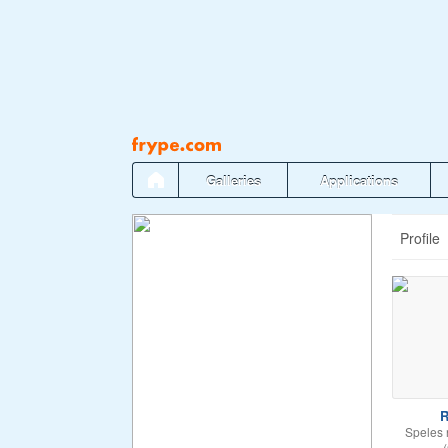
Pāriet
uz
saturu
Galleries
Applications
Profile
R
Speles 
(