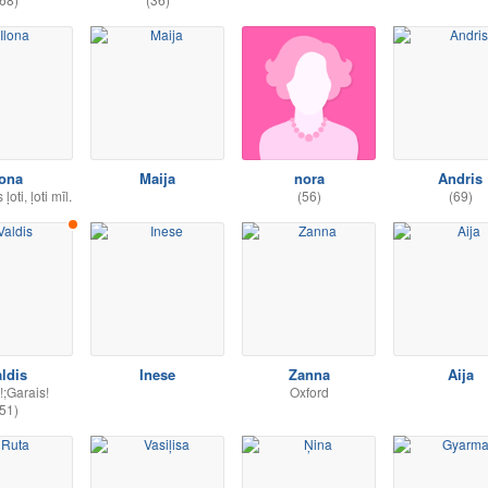
lona
Maija
nora
Andris
oti, ļoti mīl.
(56)
(69)
ldis
Inese
Zanna
Aija
!;Garais!
Oxford
51)