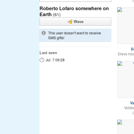
Roberto Lofaro somewhere on
Earth
(61)
Wave
This user doesn't want to receive
SMS gifts!
I
Last seen
Dievs mūs ļ
Jul 7 09:28
Va
Voldis
(