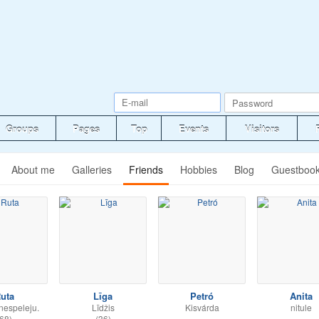
Groups
Pages
Top
Events
Visitors
About me
Galleries
Friends
Hobbies
Blog
Guestboo
uta
Līga
Petró
Anita
nespeleju.
Līdžis
Kisvárda
nitule
68)
(36)